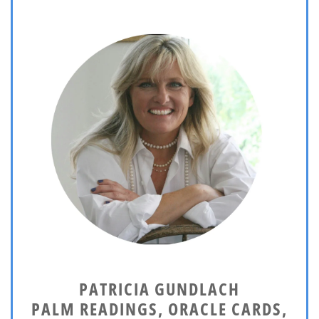
PATRICIA GUNDLACH
PALM READINGS, ORACLE CARDS,