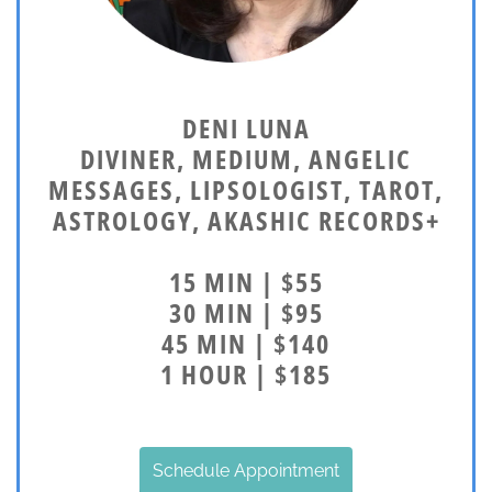
DENI LUNA
DIVINER, MEDIUM, ANGELIC
MESSAGES, LIPSOLOGIST, TAROT,
ASTROLOGY, AKASHIC RECORDS+
15 MIN | $55
30 MIN | $95
45 MIN | $140
1 HOUR | $185
Schedule Appointment