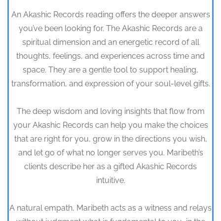
An Akashic Records reading offers the deeper answers
you’ve been looking for. The Akashic Records are a
spiritual dimension and an energetic record of all
thoughts, feelings, and experiences across time and
space. They are a gentle tool to support healing,
transformation, and expression of your soul-level gifts.
The deep wisdom and loving insights that flow from
your Akashic Records can help you make the choices
that are right for you, grow in the directions you wish,
and let go of what no longer serves you. Maribeth’s
clients describe her as a gifted Akashic Records
intuitive.
A natural empath, Maribeth acts as a witness and relays