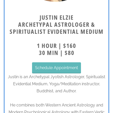
JUSTIN ELZIE
ARCHETYPAL ASTROLOGER &
SPIRITUALIST EVIDENTIAL MEDIUM
1 HOUR | $160
30 MIN | $80
Schedule Appointment
Justin is an Archetypal Jyotish Astrologer, Spiritualist
Evidential Medium, Yoga/Meditation instructor,
Buddhist, and Author.
He combines both Western Ancient Astrology and
Modern Psychological Astrology with Eastern Vedic