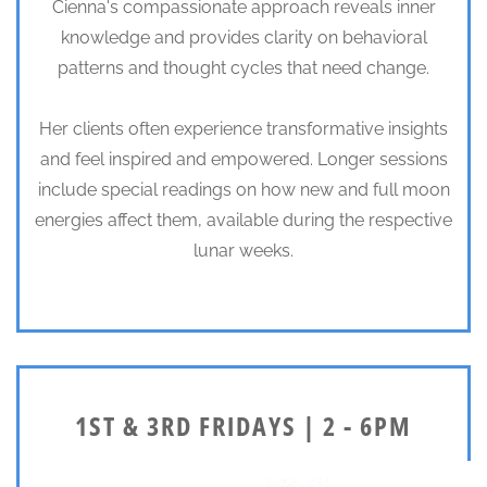
Cienna's compassionate approach reveals inner
knowledge and provides clarity on behavioral
patterns and thought cycles that need change.
Her clients often experience transformative insights
and feel inspired and empowered. Longer sessions
include special readings on how new and full moon
energies affect them, available during the respective
lunar weeks.
1ST & 3RD FRIDAYS | 2 - 6PM