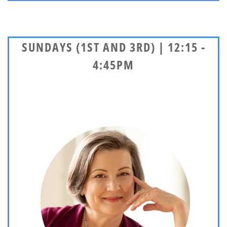
SUNDAYS (1ST AND 3RD) | 12:15 -
4:45PM