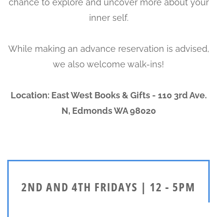
chance to explore and uncover more about your
inner self.
While making an advance reservation is advised,
we also welcome walk-ins!
Location: East West Books & Gifts - 110 3rd Ave.
N, Edmonds WA 98020
2ND AND 4TH FRIDAYS | 12 - 5PM