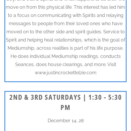
move on from this physical life. This interest has led him
to a focus on communicating with Spirits and relaying
messages to people from their loved ones who have
moved on to the other side and spirit guides. Service to
Spirit and helping heal relationships, which is the goal of
Mediumship, across realities is part of his life purpose.
He does individual Mediumship readings, conducts
Seances, does house clearings, and more. Visit
www.justincrockettelzie.com
2ND & 3RD SATURDAYS | 1:30 - 5:30
PM
December 14, 28