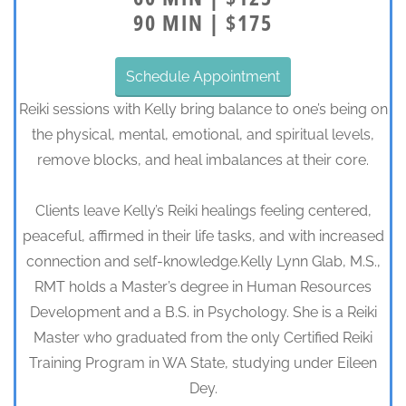
90 MIN | $175
Schedule Appointment
Reiki sessions with Kelly bring balance to one’s being on
the physical, mental, emotional, and spiritual levels,
remove blocks, and heal imbalances at their core.
Clients leave Kelly’s Reiki healings feeling centered,
peaceful, affirmed in their life tasks, and with increased
connection and self-knowledge.Kelly Lynn Glab, M.S.,
RMT holds a Master’s degree in Human Resources
Development and a B.S. in Psychology. She is a Reiki
Master who graduated from the only Certified Reiki
Training Program in WA State, studying under Eileen
Dey.