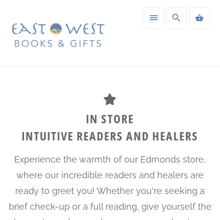
IN STORE
INTUITIVE READERS AND HEALERS
Experience the warmth of our Edmonds store,
where our incredible readers and healers are
ready to greet you! Whether you're seeking a
brief check-up or a full reading, give yourself the