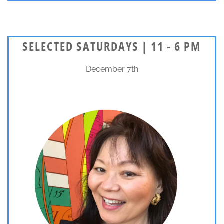
SELECTED SATURDAYS | 11 - 6 PM
December 7th