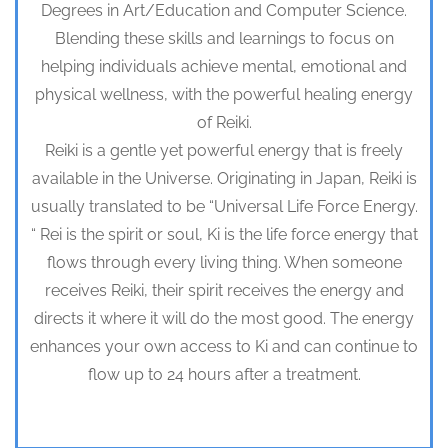
Degrees in Art/Education and Computer Science.
Blending these skills and learnings to focus on
helping individuals achieve mental, emotional and
physical wellness, with the powerful healing energy
of Reiki.
Reiki is a gentle yet powerful energy that is freely
available in the Universe. Originating in Japan, Reiki is
usually translated to be “Universal Life Force Energy.
“ Rei is the spirit or soul, Ki is the life force energy that
flows through every living thing. When someone
receives Reiki, their spirit receives the energy and
directs it where it will do the most good. The energy
enhances your own access to Ki and can continue to
flow up to 24 hours after a treatment.