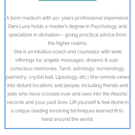
A born medium with 40+ years professional experience,
Deni Luna holds a master’s degree in Psychology and
specializes in divination – giving practical advice from
the higher realms.
She is an intuitive coach and counselor with wide
offerings (i.e. angelic messages, dreams & sub-
conscious memories, Tarot, astrology, numerology,
palmistry, crystal ball, Lipsology, etc.) She remote views
into distant locations and people, including friends and
pets who have crossed over and sees into the Akashic
records and your past lives. Lift yourself & feel divine in
a unique reading involving techniques learned first-
hand around the world.