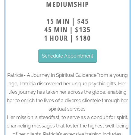
MEDIUMSHIP
15 MIN | $45
45 MIN | $135
1 HOUR | $180
Schedule Appointment
Patricia- A Journey In Spiritual GuidanceFrom a young
age, Patricia discovered her unique psychic gifts. Her
life’s journey has taken her across the globe, enabling
her to enrich the lives of a diverse clientele through her
spiritual services.
Her mission is steadfast: to serve as a conduit for spirit,
channeling messages that foster the highest well-being
of her clients. Patricia’s extensive training includes: