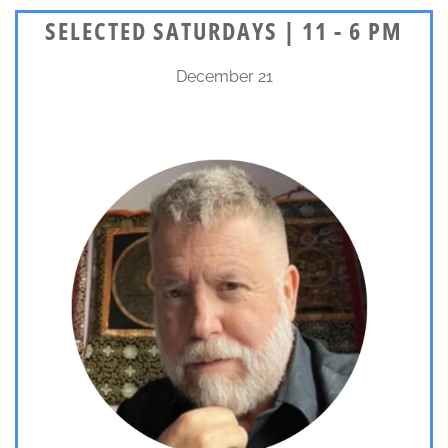
SELECTED SATURDAYS | 11 - 6 PM
December 21