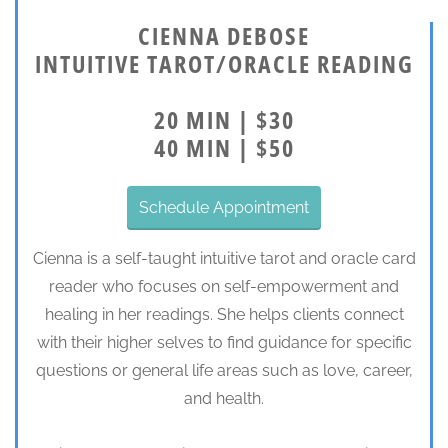
CIENNA DEBOSE
INTUITIVE TAROT/ORACLE READING
20 MIN | $30
40 MIN | $50
Schedule Appointment
Cienna is a self-taught intuitive tarot and oracle card
reader who focuses on self-empowerment and
healing in her readings. She helps clients connect
with their higher selves to find guidance for specific
questions or general life areas such as love, career,
and health.