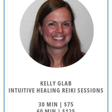
KELLY GLAB
INTUITIVE HEALING REIKI SESSIONS
30 MIN | $75
60 MIN | $125