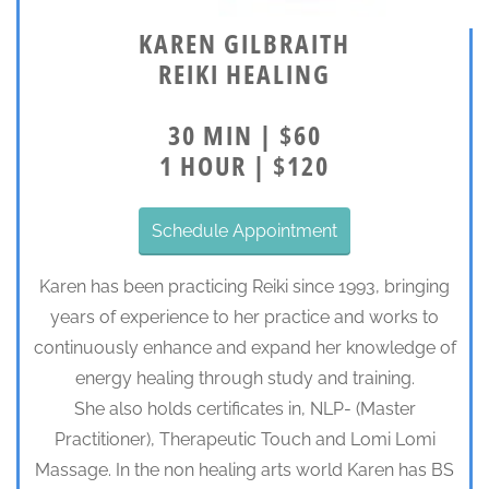
KAREN GILBRAITH
REIKI HEALING
30 MIN | $60
1 HOUR | $120
Schedule Appointment
Karen has been practicing Reiki since 1993, bringing
years of experience to her practice and works to
continuously enhance and expand her knowledge of
energy healing through study and training.
She also holds certificates in, NLP- (Master
Practitioner), Therapeutic Touch and Lomi Lomi
Massage. In the non healing arts world Karen has BS