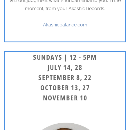
without judgment what is fundamental to you, in the
moment, from your Akashic Records.
Akashicbalance.com
SUNDAYS | 12 - 5PM
JULY 14, 28
SEPTEMBER 8, 22
OCTOBER 13, 27
NOVEMBER 10