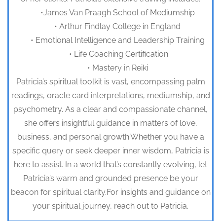
•James Van Praagh School of Mediumship
• Arthur Findlay College in England
• Emotional Intelligence and Leadership Training
• Life Coaching Certification
• Mastery in Reiki
Patricia’s spiritual toolkit is vast, encompassing palm
readings, oracle card interpretations, mediumship, and
psychometry. As a clear and compassionate channel,
she offers insightful guidance in matters of love,
business, and personal growth.Whether you have a
specific query or seek deeper inner wisdom, Patricia is
here to assist. In a world that’s constantly evolving, let
Patricia’s warm and grounded presence be your
beacon for spiritual clarity.For insights and guidance on
your spiritual journey, reach out to Patricia.