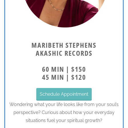
MARIBETH STEPHENS
AKASHIC RECORDS
60 MIN | $150
45 MIN | $120
Schedule Appointment
Wondering what your life looks like from your soul’s
perspective? Curious about how your everyday
situations fuel your spiritual growth?