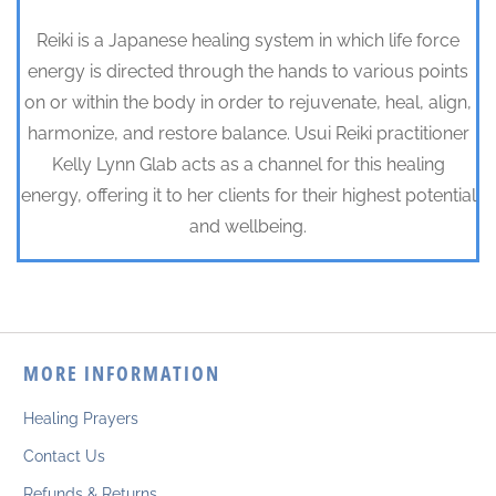
Reiki is a Japanese healing system in which life force
energy is directed through the hands to various points
on or within the body in order to rejuvenate, heal, align,
harmonize, and restore balance. Usui Reiki practitioner
Kelly Lynn Glab acts as a channel for this healing
energy, offering it to her clients for their highest potential
and wellbeing.
MORE INFORMATION
Healing Prayers
Contact Us
Refunds & Returns