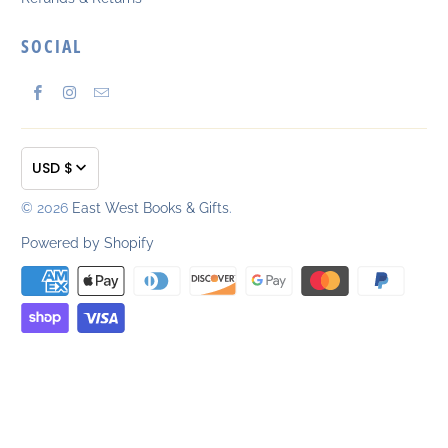
SOCIAL
USD $
© 2026
East West Books & Gifts
.
Powered by Shopify