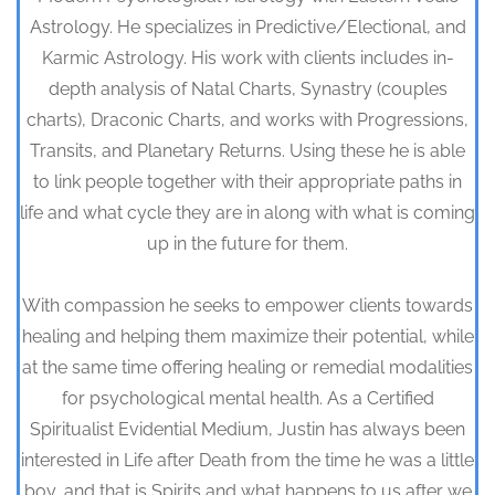
Astrology. He specializes in Predictive/Electional, and
Karmic Astrology. His work with clients includes in-
depth analysis of Natal Charts, Synastry (couples
charts), Draconic Charts, and works with Progressions,
Transits, and Planetary Returns. Using these he is able
to link people together with their appropriate paths in
life and what cycle they are in along with what is coming
up in the future for them.
With compassion he seeks to empower clients towards
healing and helping them maximize their potential, while
at the same time offering healing or remedial modalities
for psychological mental health. As a Certified
Spiritualist Evidential Medium, Justin has always been
interested in Life after Death from the time he was a little
boy, and that is Spirits and what happens to us after we